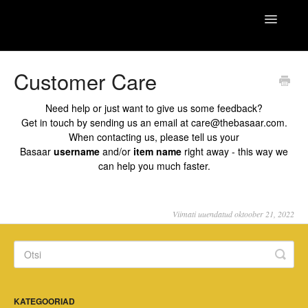
Toggle
Basaar Care
Navigatio
Home
Customer Care
Need help or just want to give us some feedback?
Get in touch by sending us an email at
care@thebasaar.com
.
When contacting us, please tell us your
Basaar
username
and/or
item name
right away - this way we
can help you much faster.
Viimati uuendatud oktoober 21, 2022
KATEGOORIAD