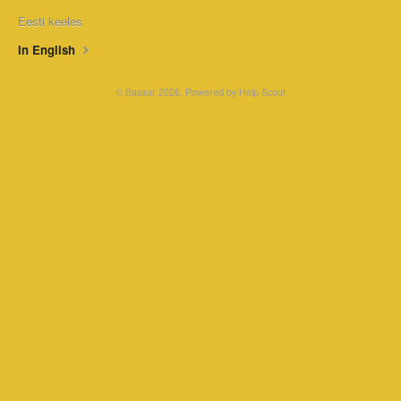
Eesti keeles
In English
©
Basaar
2026.
Powered by
Help Scout